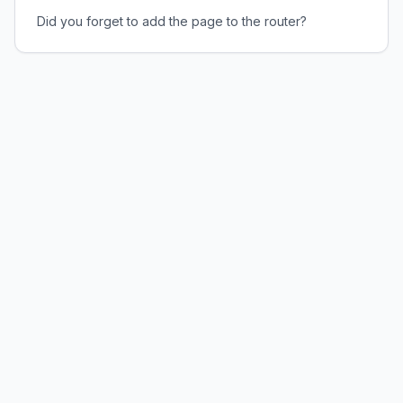
Did you forget to add the page to the router?