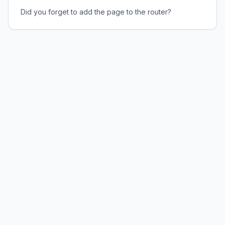
Did you forget to add the page to the router?