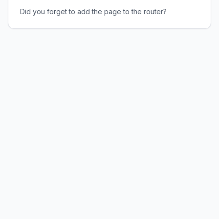
Did you forget to add the page to the router?