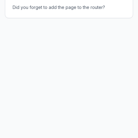
Did you forget to add the page to the router?