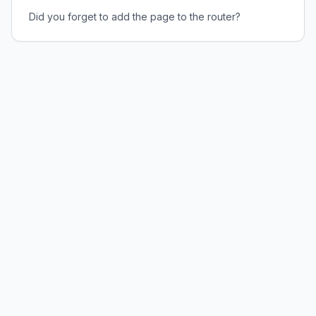
Did you forget to add the page to the router?