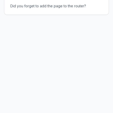
Did you forget to add the page to the router?