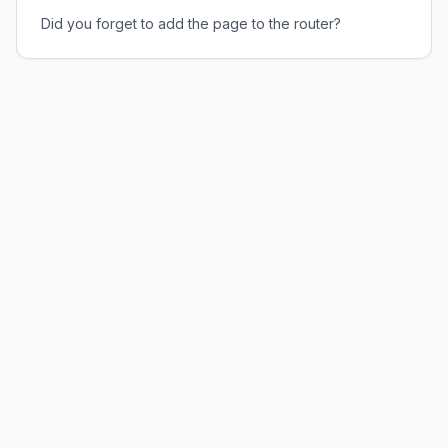
Did you forget to add the page to the router?